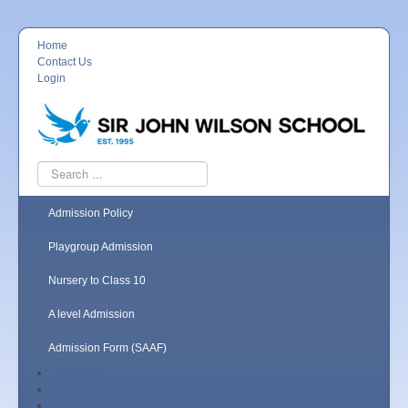
Home
Contact Us
Login
Search
...
Admission Policy
Playgroup Admission
Nursery to Class 10
A level Admission
Admission Form (SAAF)
Academic
News and Events
About Us