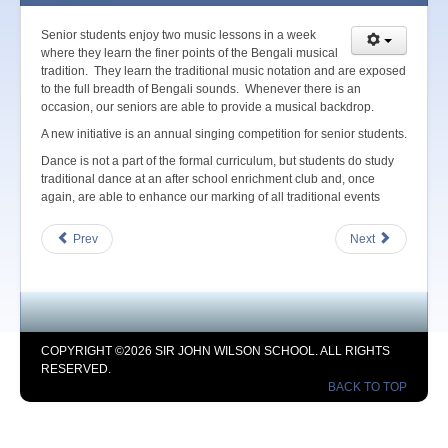
Senior students enjoy two music lessons in a week
where they learn the finer points of the Bengali musical
tradition. They learn the traditional music notation and are exposed
to the full breadth of Bengali sounds. Whenever there is an
occasion, our seniors are able to provide a musical backdrop.
A new initiative is an annual singing competition for senior students.
Dance is not a part of the formal curriculum, but students do study
traditional dance at an after school enrichment club and, once
again, are able to enhance our marking of all traditional events
Prev
Next
COPYRIGHT ©2026 SIR JOHN WILSON SCHOOL. ALL RIGHTS
RESERVED.
BACK TO TOP