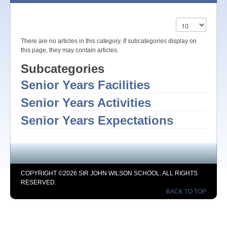
Display #
There are no articles in this category. If subcategories display on
this page, they may contain articles.
Subcategories
Senior Years Facilities
Senior Years Activities
Senior Years Expectations
COPYRIGHT ©2026 SIR JOHN WILSON SCHOOL. ALL RIGHTS
RESERVED.
BACK TO TOP