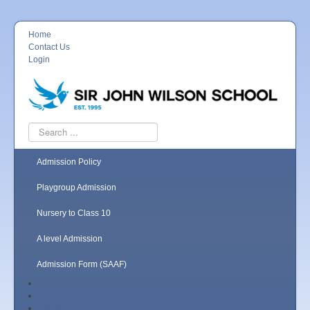
Home
Contact Us
Login
Search
...
Admission Policy
Playgroup Admission
Nursery to Class 10
A level Admission
Admission Form (SAAF)
Academic
News and Events
About Us